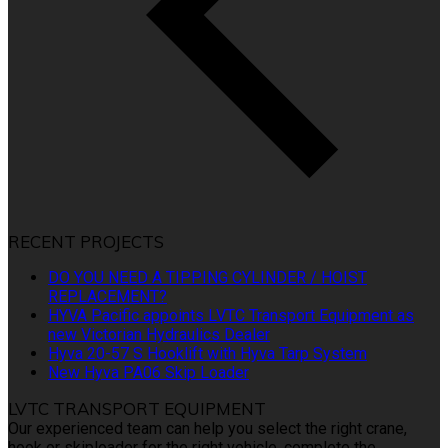
RECENT PROJECTS
DO YOU NEED A TIPPING CYLINDER / HOIST
REPLACEMENT?
HYVA Pacific appoints LVTC Transport Equipment as
new Victorian Hydraulics Dealer
Hyva 20-57 S Hooklift with Hyva Tarp System
New Hyva PA06 Skip Loader
LVTC TRANSPORT EQUIPMENT
Our experienced team can help you select the right crane,
hook or skiploader for the right vehicle, complete the