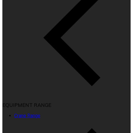
EQUIPMENT RANGE
Crane Range