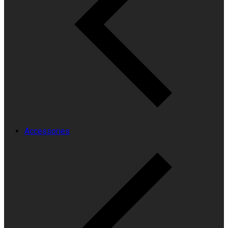
Accessories