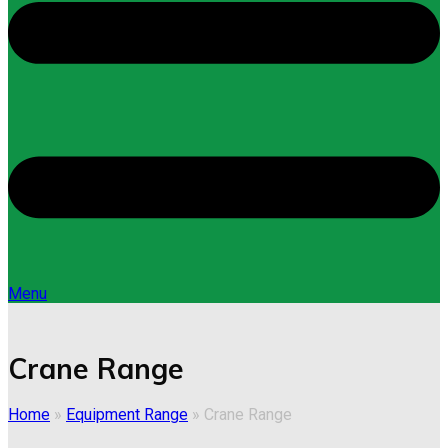
Menu
Crane Range
Home
»
Equipment Range
»
Crane Range