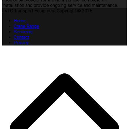
installation and provide ongoing service and maintenance.
LVTC Transport Equipment Copyright © 2026.
Home
Crane Range
Servicing
Contact
Privacy