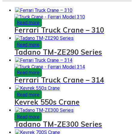
Read more
Ferrari Truck Crane – 310
Read more
Tadano TM-ZE290 Series
Read more
Ferrari Truck Crane – 314
Read more
Kevrek 550s Crane
Read more
Tadano TM-ZE300 Series