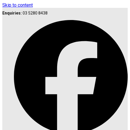
Skip to content
Enquiries:
03 5280 8438