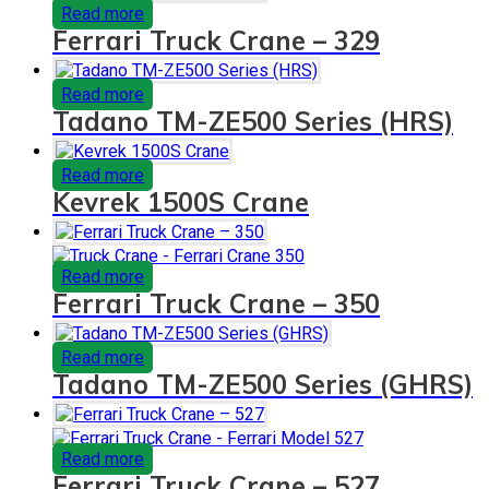
Read more
Ferrari Truck Crane – 329
Read more
Tadano TM-ZE500 Series (HRS)
Read more
Kevrek 1500S Crane
Read more
Ferrari Truck Crane – 350
Read more
Tadano TM-ZE500 Series (GHRS)
Read more
Ferrari Truck Crane – 527