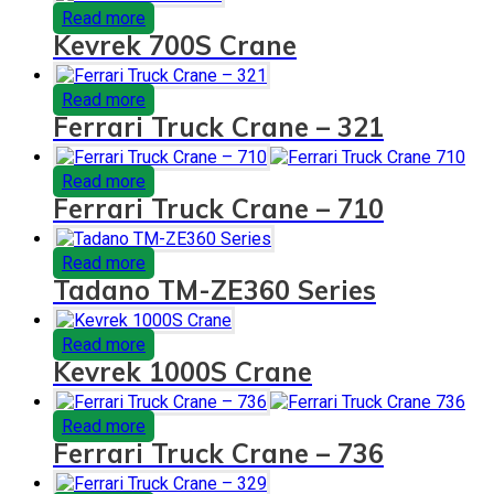
Read more
Kevrek 700S Crane
Read more
Ferrari Truck Crane – 321
Read more
Ferrari Truck Crane – 710
Read more
Tadano TM-ZE360 Series
Read more
Kevrek 1000S Crane
Read more
Ferrari Truck Crane – 736