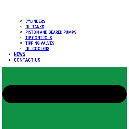
CYLINDERS
OIL TANKS
PISTON AND GEARED PUMPS
TIP CONTROLS
TIPPING VALVES
OIL COOLERS
NEWS
CONTACT US