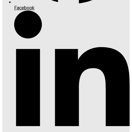
Facebook