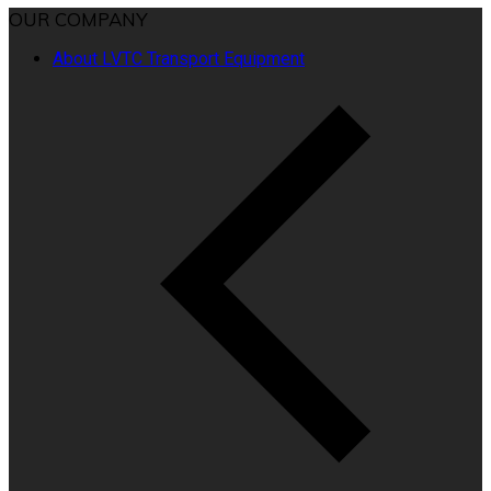
OUR COMPANY
About LVTC Transport Equipment