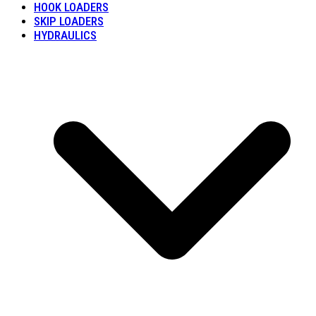
HOOK LOADERS
SKIP LOADERS
HYDRAULICS