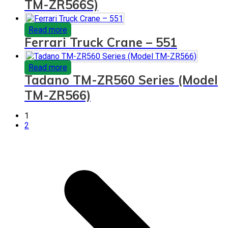
TM-ZR566S)
Read more
Ferrari Truck Crane – 551
Read more
Tadano TM-ZR560 Series (Model
TM-ZR566)
1
2