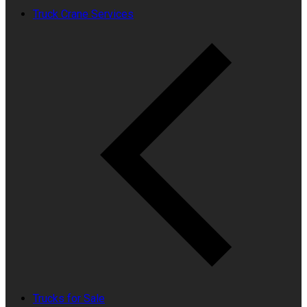
Truck Crane Services
Trucks for Sale