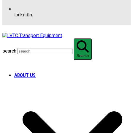
LinkedIn
search
Search
ABOUT US