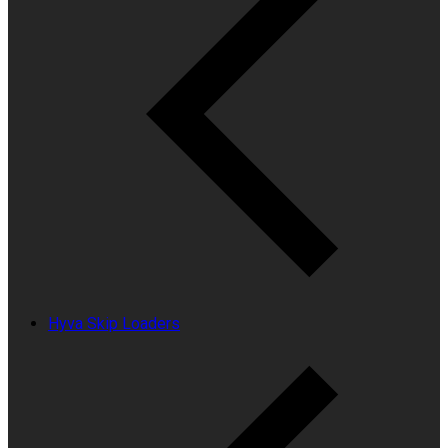
Hyva Skip Loaders