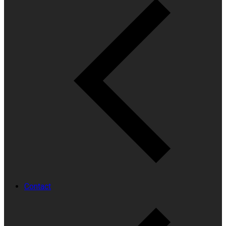
Contact