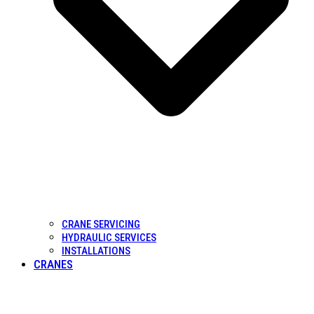
CRANE SERVICING
HYDRAULIC SERVICES
INSTALLATIONS
CRANES