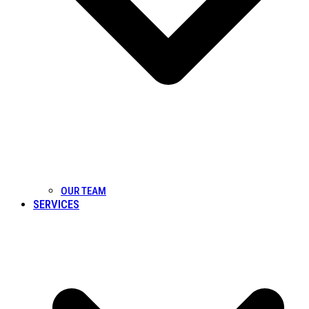
OUR TEAM
SERVICES