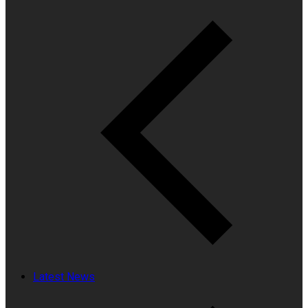
Latest News