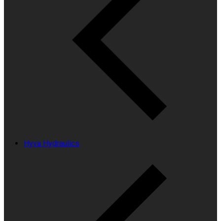
Hyva Hydraulics