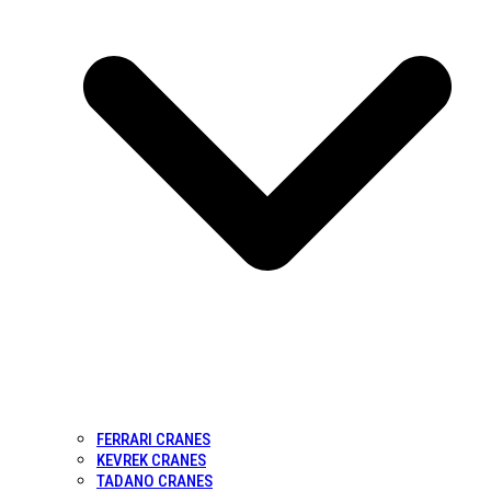
FERRARI CRANES
KEVREK CRANES
TADANO CRANES