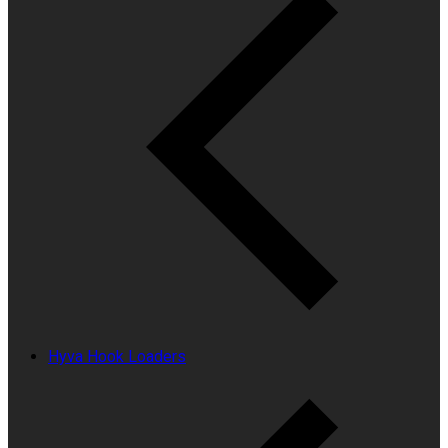
Hyva Hook Loaders