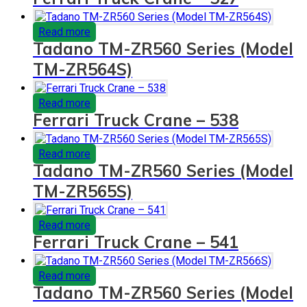
Read more
Tadano TM-ZR560 Series (Model
TM-ZR564S)
Read more
Ferrari Truck Crane – 538
Read more
Tadano TM-ZR560 Series (Model
TM-ZR565S)
Read more
Ferrari Truck Crane – 541
Read more
Tadano TM-ZR560 Series (Model