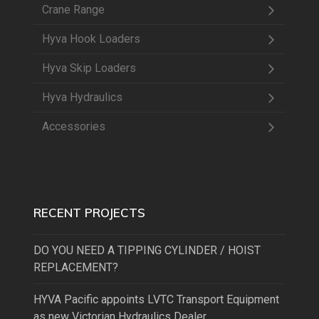
Crane Range
Hyva Hook Loaders
Hyva Skip Loaders
Hyva Hydraulics
Accessories
RECENT PROJECTS
DO YOU NEED A TIPPING CYLINDER / HOIST
REPLACEMENT?
HYVA Pacific appoints LVTC Transport Equipment
as new Victorian Hydraulics Dealer