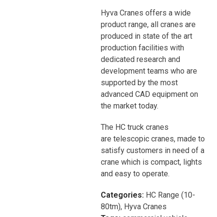
Hyva Cranes offers a wide
product range, all cranes are
produced in state of the art
production facilities with
dedicated research and
development teams who are
supported by the most
advanced CAD equipment on
the market today.
The HC truck cranes
are telescopic cranes, made to
satisfy customers in need of a
crane which is compact, lights
and easy to operate.
Categories:
HC Range (10-
80tm)
,
Hyva Cranes