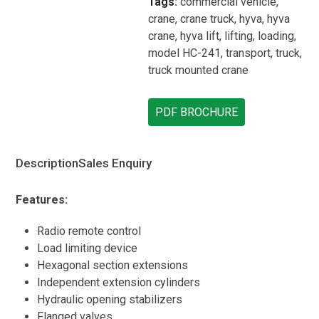
Tags:
commercial vehicle
,
crane
,
crane truck
,
hyva
,
hyva
crane
,
hyva lift
,
lifting
,
loading
,
model HC-241
,
transport
,
truck
,
truck mounted crane
PDF BROCHURE
Description
Sales Enquiry
Features:
Radio remote control
Load limiting device
Hexagonal section extensions
Independent extension cylinders
Hydraulic opening stabilizers
Flanged valves