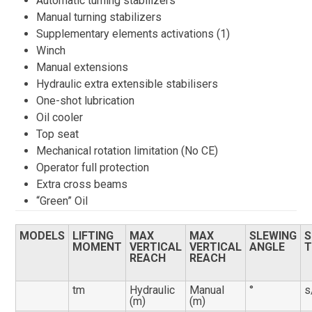
Automatic turning stabilizers
Manual turning stabilizers
Supplementary elements activations (1)
Winch
Manual extensions
Hydraulic extra extensible stabilisers
One-shot lubrication
Oil cooler
Top seat
Mechanical rotation limitation (No CE)
Operator full protection
Extra cross beams
“Green” Oil
MODELS
LIFTING
MAX
MAX
SLEWING
S
MOMENT
VERTICAL
VERTICAL
ANGLE
T
REACH
REACH
tm
Hydraulic
Manual
°
s
(m)
(m)