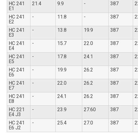
HC 241
21.4
9.9
-
387
2
E1
HC 241
-
11.8
-
387
2
E2
HC 241
-
13.8
19.9
387
2
E3
HC 241
-
15.7
22.0
387
2
E4
HC 241
-
17.8
24.1
387
2
E5
HC 241
-
19.9
26.2
387
2
E6
HC 241
-
22.0
26.2
387
2
E7
HC 241
-
24.1
26.2
387
2
E8
HC 221
-
23.9
27.60
387
2
E4 J3
HC 241
-
25.4
27.0
387
2
E6 J2