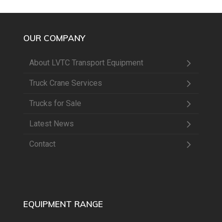
OUR COMPANY
About LVTC Transport Equipment
Truck Crane Services
Trucks for Sale
Latest News
Contact
EQUIPMENT RANGE