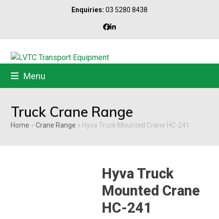
Skip
Enquiries:
03 5280 8438
to
content
Facebook
LinkedIn
Menu
Truck Crane Range
Home
»
Crane Range
»
Hyva Truck Mounted Crane HC-241
Hyva Truck
Mounted Crane
HC-241