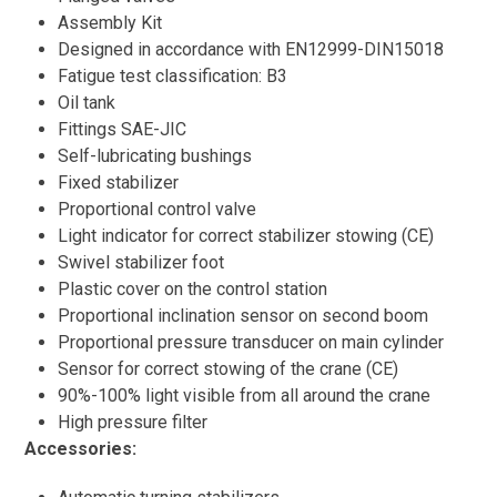
Assembly Kit
Designed in accordance with EN12999-DIN15018
Fatigue test classification: B3
Oil tank
Fittings SAE-JIC
Self-lubricating bushings
Fixed stabilizer
Proportional control valve
Light indicator for correct stabilizer stowing (CE)
Swivel stabilizer foot
Plastic cover on the control station
Proportional inclination sensor on second boom
Proportional pressure transducer on main cylinder
Sensor for correct stowing of the crane (CE)
90%-100% light visible from all around the crane
High pressure filter
Accessories: