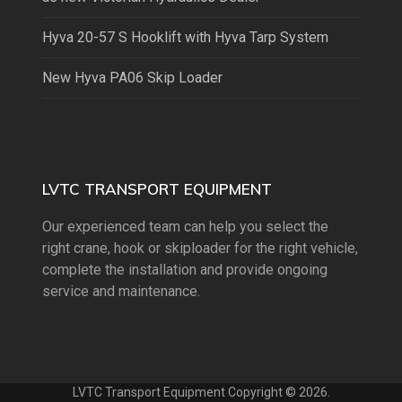
Hyva 20-57 S Hooklift with Hyva Tarp System
New Hyva PA06 Skip Loader
LVTC TRANSPORT EQUIPMENT
Our experienced team can help you select the
right crane, hook or skiploader for the right vehicle,
complete the installation and provide ongoing
service and maintenance.
LVTC Transport Equipment Copyright © 2026.