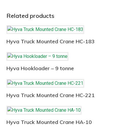
Related products
Hyva Truck Mounted Crane HC-183
Hyva Hookloader – 9 tonne
Hyva Truck Mounted Crane HC-221
Hyva Truck Mounted Crane HA-10