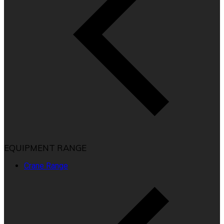
EQUIPMENT RANGE
Crane Range