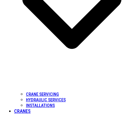
CRANE SERVICING
HYDRAULIC SERVICES
INSTALLATIONS
CRANES