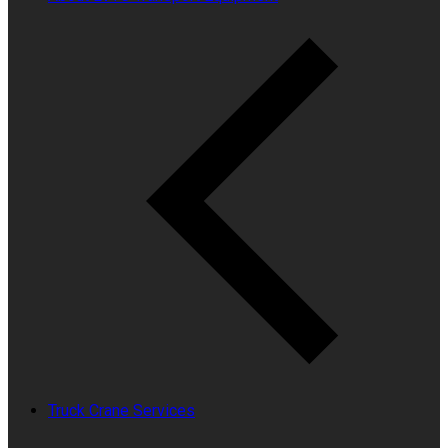
Truck Crane Services