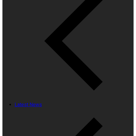
Latest News