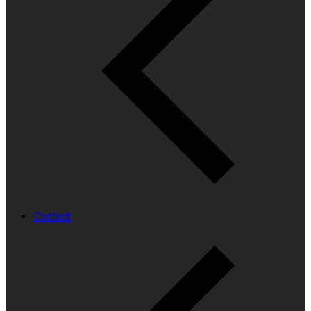
Contact