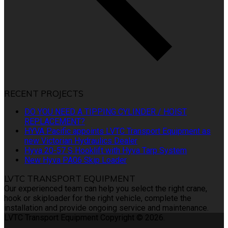
RECENT PROJECTS
DO YOU NEED A TIPPING CYLINDER / HOIST
REPLACEMENT?
HYVA Pacific appoints LVTC Transport Equipment as
new Victorian Hydraulics Dealer
Hyva 20-57 S Hooklift with Hyva Tarp System
New Hyva PA06 Skip Loader
LVTC TRANSPORT EQUIPMENT
Our experienced team can help you select the right crane,
hook or skiploader for the right vehicle, complete the
installation and provide ongoing service and maintenance.
LVTC Transport Equipment Copyright © 2026.