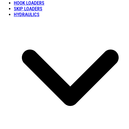
HOOK LOADERS
SKIP LOADERS
HYDRAULICS