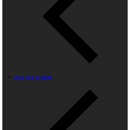
Hyva Skip Loaders