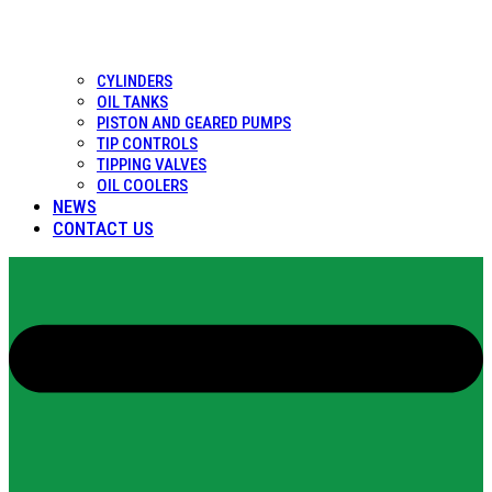
CYLINDERS
OIL TANKS
PISTON AND GEARED PUMPS
TIP CONTROLS
TIPPING VALVES
OIL COOLERS
NEWS
CONTACT US