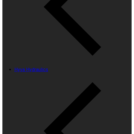
Hyva Hydraulics