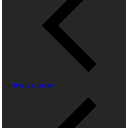
Hyva Hook Loaders