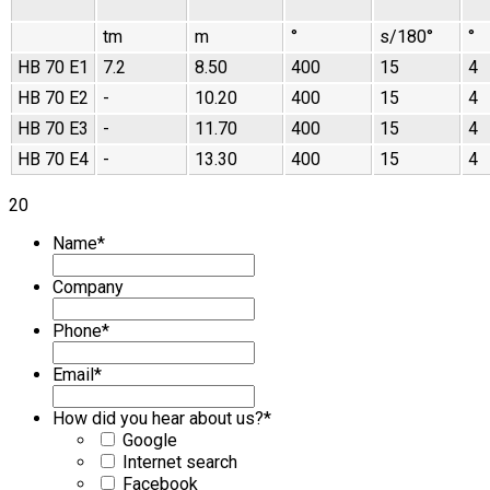
tm
m
°
s/180°
°
HB 70 E1
7.2
8.50
400
15
4
HB 70 E2
-
10.20
400
15
4
HB 70 E3
-
11.70
400
15
4
HB 70 E4
-
13.30
400
15
4
20
Name
*
Company
Phone
*
Email
*
How did you hear about us?
*
Google
Internet search
Facebook