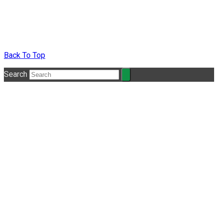
Back To Top
Search