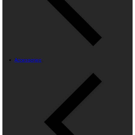
Accessories