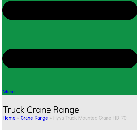
Menu
Truck Crane Range
Home
»
Crane Range
»
Hyva Truck Mounted Crane HB-70