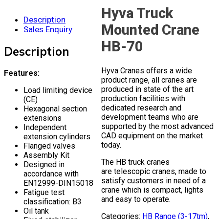
Hyva Truck
Description
Mounted Crane
Sales Enquiry
HB-70
Description
Hyva Cranes offers a wide
Features:
product range, all cranes are
produced in state of the art
Load limiting device
production facilities with
(CE)
dedicated research and
Hexagonal section
development teams who are
extensions
supported by the most advanced
Independent
CAD equipment on the market
extension cylinders
today.
Flanged valves
Assembly Kit
The HB truck cranes
Designed in
are telescopic cranes, made to
accordance with
satisfy customers in need of a
EN12999-DIN15018
crane which is compact, lights
Fatigue test
and easy to operate.
classification: B3
Oil tank
Categories:
HB Range (3-17tm)
,