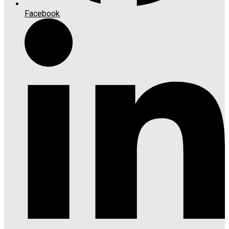
Facebook