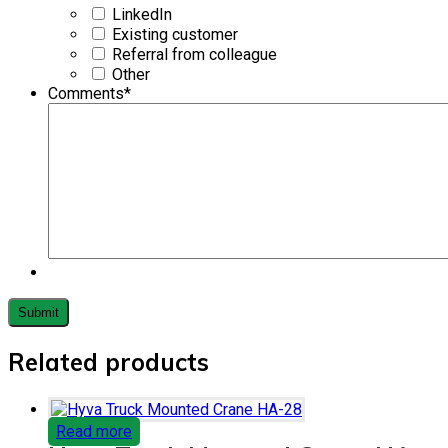
LinkedIn
Existing customer
Referral from colleague
Other
Comments
*
Related products
Read more