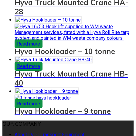
Hyva Truck Mounted Crane HA-
28
Read more
Hyva Hookloader – 10 tonne
Read more
Hyva Truck Mounted Crane HB-
40
Read more
Hyva Hookloader – 9 tonne
OUR COMPANY
About LVTC Transport Equipment