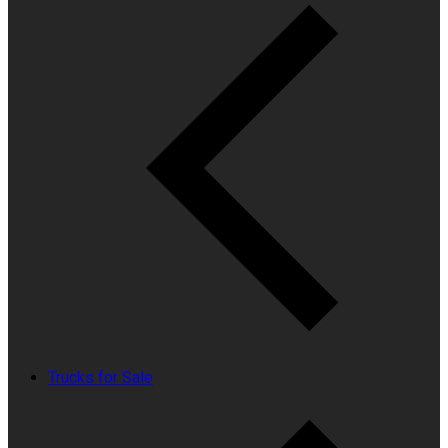
Trucks for Sale