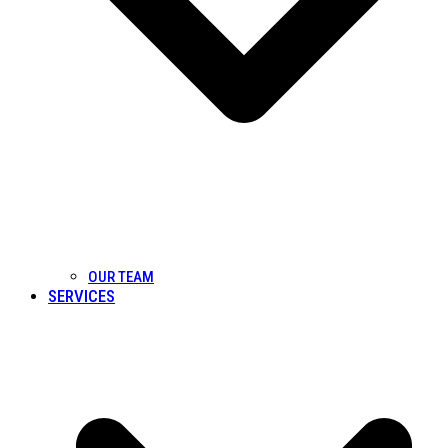
OUR TEAM
SERVICES