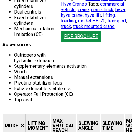
Fixed stabilizer
Hyva Cranes
Tags:
commercial
cylinders
vehicle
,
crane
,
crane truck
,
hyva
,
Dual controls
hyva crane
,
hyva lift
,
lifting
,
Fixed stabilizer
loading
,
model HB-70
,
transport
,
cylinders
truck
,
truck mounted crane
Mechanical rotation
limitation (CE)
PDF BROCHURE
Accessories:
Outriggers with
hydraulic extension
Supplementary elements activation
Winch
Manual extensions
Pivoting stabilizer legs
Extra extensible stabilizers
Operator Full Protection (CE)
Top seat
MAX
M
LIFTING
SLEWING
SLEWING
MODELS
VERTICAL
W
MOMENT
ANGLE
TIME
REACH
HE