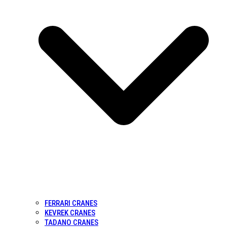
FERRARI CRANES
KEVREK CRANES
TADANO CRANES