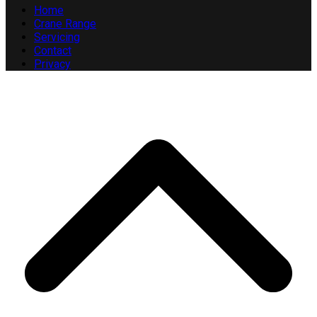
Home
Crane Range
Servicing
Contact
Privacy