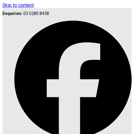
Skip to content
Enquiries:
03 5280 8438