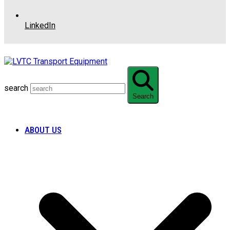
LinkedIn
search
Search
ABOUT US