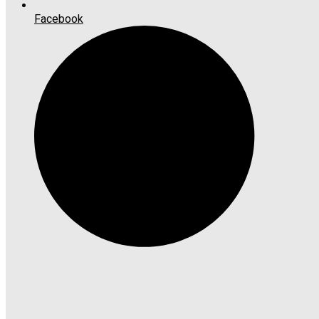
Facebook