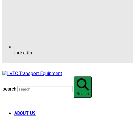
LinkedIn
search
Search
ABOUT US