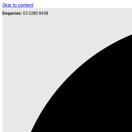
Skip to content
Enquiries:
03 5280 8438